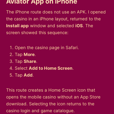
Aviator App on iPhone
The iPhone route does not use an APK. I opened
the casino in an iPhone layout, returned to the
Install app
window and selected
iOS
. The
screen showed this sequence:
Open the casino page in Safari.
Tap
More
.
Tap
Share
.
Select
Add to Home Screen
.
Tap
Add
.
This route creates a Home Screen icon that
opens the mobile casino without an App Store
download. Selecting the icon returns to the
casino login and game catalogue.