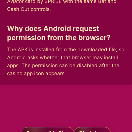
Aviator card by SPRIBE with the same Bet and
Cash Out controls.
Why does Android request
permission from the browser?
The APK is installed from the downloaded file, so
Android asks whether that browser may install
apps. The permission can be disabled after the
casino app icon appears.