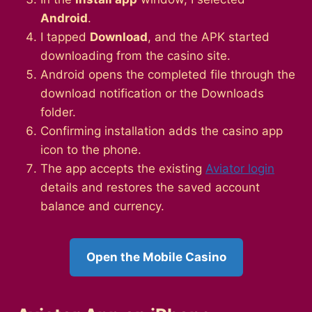
Android
.
I tapped
Download
, and the APK started
downloading from the casino site.
Android opens the completed file through the
download notification or the Downloads
folder.
Confirming installation adds the casino app
icon to the phone.
The app accepts the existing
Aviator login
details and restores the saved account
balance and currency.
Open the Mobile Casino