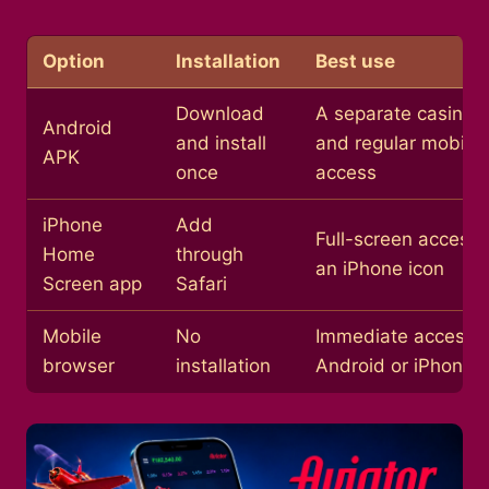
Option
Installation
Best use
Download
A separate casino i
Android
and install
and regular mobile
APK
once
access
iPhone
Add
Full-screen access 
Home
through
an iPhone icon
Screen app
Safari
Mobile
No
Immediate access 
browser
installation
Android or iPhone