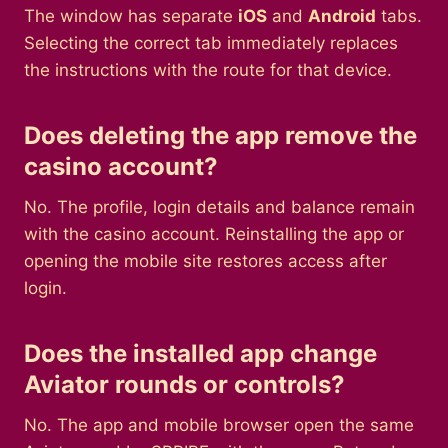
The window has separate
iOS
and
Android
tabs.
Selecting the correct tab immediately replaces
the instructions with the route for that device.
Does deleting the app remove the
casino account?
No. The profile, login details and balance remain
with the casino account. Reinstalling the app or
opening the mobile site restores access after
login.
Does the installed app change
Aviator rounds or controls?
No. The app and mobile browser open the same