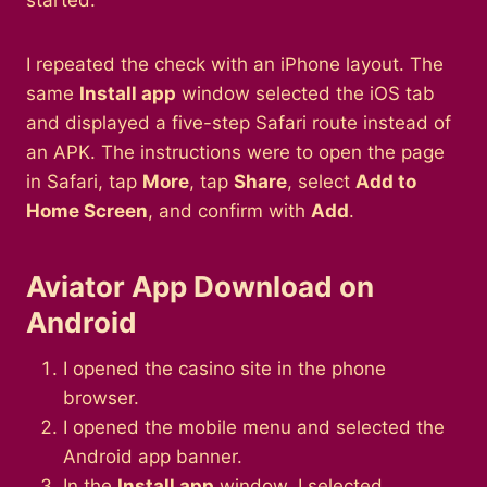
I repeated the check with an iPhone layout. The
same
Install app
window selected the iOS tab
and displayed a five-step Safari route instead of
an APK. The instructions were to open the page
in Safari, tap
More
, tap
Share
, select
Add to
Home Screen
, and confirm with
Add
.
Aviator App Download on
Android
I opened the casino site in the phone
browser.
I opened the mobile menu and selected the
Android app banner.
In the
Install app
window, I selected