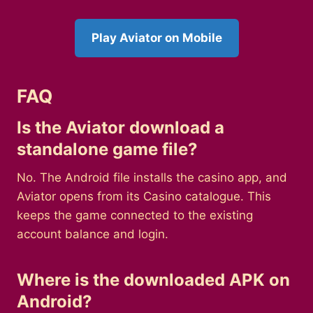
Play Aviator on Mobile
FAQ
Is the Aviator download a
standalone game file?
No. The Android file installs the casino app, and
Aviator opens from its Casino catalogue. This
keeps the game connected to the existing
account balance and login.
Where is the downloaded APK on
Android?