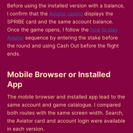
Before using the installed version with a balance,
I confirm that the
Aviator casino
displays the
SPRIBE card and the same account balance.
Once the game opens, I follow the
how to play
Aviator
sequence by entering the stake before
the round and using Cash Out before the flight
ends.
Mobile Browser or Installed
App
The mobile browser and installed app lead to the
same account and game catalogue. I compared
both routes with the same screen width. Search,
the Aviator card and account login were available
in each version.