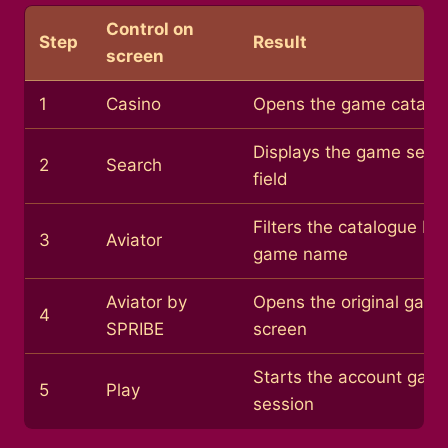
Control on
Step
Result
screen
1
Casino
Opens the game catalo
Displays the game sear
2
Search
field
Filters the catalogue by
3
Aviator
game name
Aviator by
Opens the original gam
4
SPRIBE
screen
Starts the account gam
5
Play
session