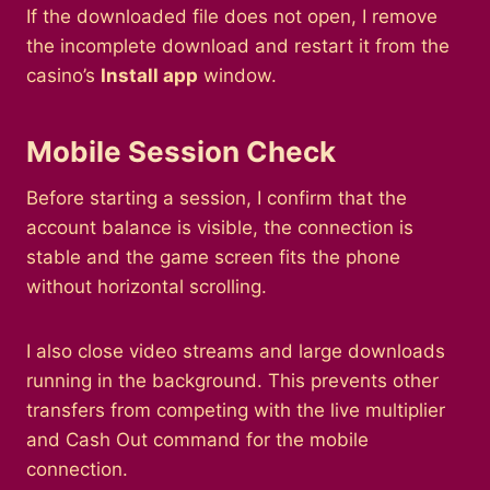
If the downloaded file does not open, I remove
the incomplete download and restart it from the
casino’s
Install app
window.
Mobile Session Check
Before starting a session, I confirm that the
account balance is visible, the connection is
stable and the game screen fits the phone
without horizontal scrolling.
I also close video streams and large downloads
running in the background. This prevents other
transfers from competing with the live multiplier
and Cash Out command for the mobile
connection.