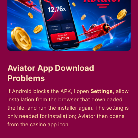
Aviator App Download
Problems
If Android blocks the APK, I open
Settings
, allow
installation from the browser that downloaded
the file, and run the installer again. The setting is
only needed for installation; Aviator then opens
from the casino app icon.