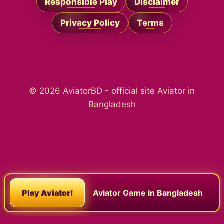
Responsible Play
Disclaimer
Privacy Policy
Terms
© 2026 AviatorBD - official site Aviator in
Bangladesh
Aviator Game in Bangladesh
Play Aviator!