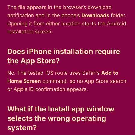
The file appears in the browser’s download
notification and in the phone’s
Downloads
folder.
Opening it from either location starts the Android
installation screen.
Does iPhone installation require
the App Store?
No. The tested iOS route uses Safari’s
Add to
Home Screen
command, so no App Store search
or Apple ID confirmation appears.
What if the Install app window
selects the wrong operating
system?