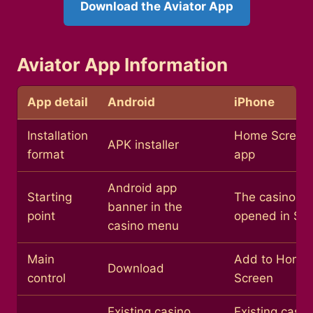
Download the Aviator App
Aviator App Information
App detail
Android
iPhone
Installation
Home Screen
APK installer
format
app
Android app
Starting
The casino si
banner in the
point
opened in Saf
casino menu
Main
Add to Home
Download
control
Screen
Existing casino
Existing casin