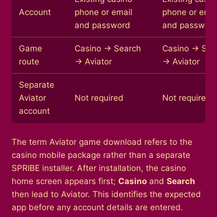
Account
phone or email
phone or emai
and password
and passwor
Game
Casino → Search
Casino → Sea
route
→ Aviator
→ Aviator
Separate
Aviator
Not required
Not required
account
The term Aviator game download refers to the
casino mobile package rather than a separate
SPRIBE installer. After installation, the casino
home screen appears first;
Casino
and
Search
then lead to Aviator. This identifies the expected
app before any account details are entered.