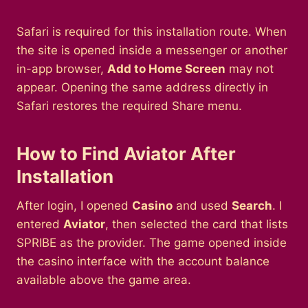
Safari is required for this installation route. When
the site is opened inside a messenger or another
in-app browser,
Add to Home Screen
may not
appear. Opening the same address directly in
Safari restores the required Share menu.
How to Find Aviator After
Installation
After login, I opened
Casino
and used
Search
. I
entered
Aviator
, then selected the card that lists
SPRIBE as the provider. The game opened inside
the casino interface with the account balance
available above the game area.