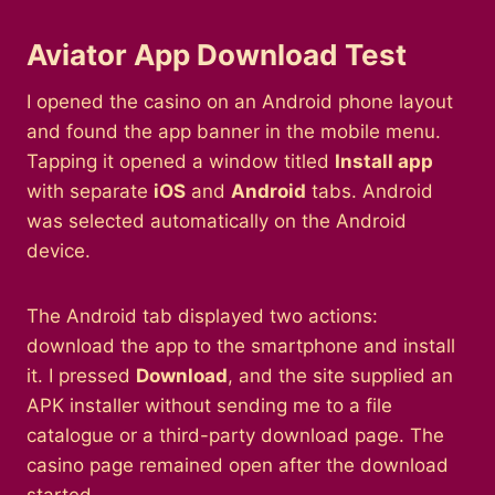
Aviator App Download Test
I opened the casino on an Android phone layout
and found the app banner in the mobile menu.
Tapping it opened a window titled
Install app
with separate
iOS
and
Android
tabs. Android
was selected automatically on the Android
device.
The Android tab displayed two actions:
download the app to the smartphone and install
it. I pressed
Download
, and the site supplied an
APK installer without sending me to a file
catalogue or a third-party download page. The
casino page remained open after the download
started.