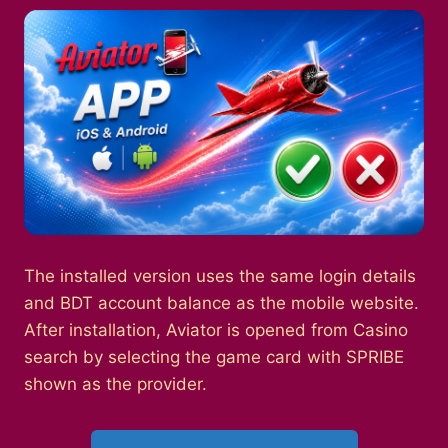
The installed version uses the same login details
and BDT account balance as the mobile website.
After installation, Aviator is opened from Casino
search by selecting the game card with SPRIBE
shown as the provider.