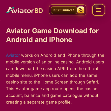
Skip
to
BEST1000WIN
content
Aviator Game Download for
Android and iPhone
Aviator
works on Android and iPhone through the
mobile version of an online casino. Android users
can download the casino APK from the official
mobile menu. iPhone users can add the same
casino site to the Home Screen through Safari.
This Aviator game app route opens the casino
account, balance and game catalogue without
creating a separate game profile.